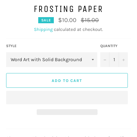
FROSTING PAPER
Regular
$10.00
$15.00
SALE
price
Shipping
calculated at checkout.
STYLE
QUANTITY
−
+
ADD TO CART