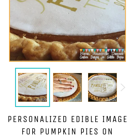
PERSONALIZED EDIBLE IMAGE
FOR PUMPKIN PIES ON