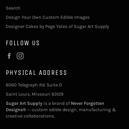
Search
Design Your Own Custom Edible Images
Designer Cakes by Pege Yates of Sugar Art Supply
FOLLOW US
Facebook
Instagram
PHYSICAL ADDRESS
6060 Telegraph Rd. Suite D
Saint Louis, Missouri 63129
Sugar Art Supply
is a brand of
Never Forgotten
Designs®
— custom edible design, manufacturing &
creative collaborations.