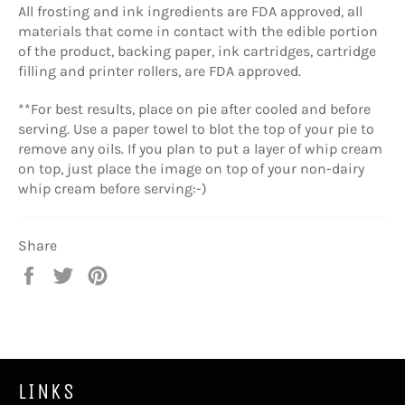
All frosting and ink ingredients are FDA approved, all
materials that come in contact with the edible portion
of the product, backing paper, ink cartridges, cartridge
filling and printer rollers, are FDA approved.
**For best results, place on pie after cooled and before
serving. Use a paper towel to blot the top of your pie to
remove any oils. If you plan to put a layer of whip cream
on top, just place the image on top of your non-dairy
whip cream before serving:-)
Share
Share
Tweet
Pin
on
on
on
Facebook
Twitter
Pinterest
LINKS