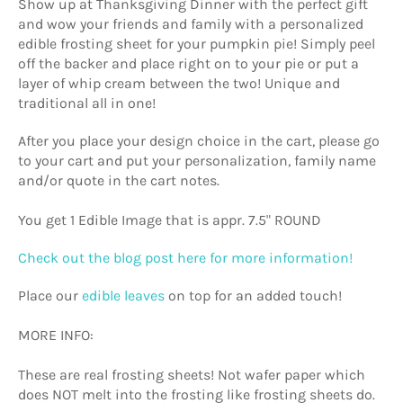
Show up at Thanksgiving Dinner with the perfect gift
and wow your friends and family with a personalized
edible frosting sheet for your pumpkin pie! Simply peel
off the backer and place right on to your pie or put a
layer of whip cream between the two! Unique and
traditional all in one!
After you place your design choice in the cart, please go
to your cart and put your personalization, family name
and/or quote in the cart notes.
You get 1 Edible Image that is appr. 7.5" ROUND
Check out the blog post here for more information!
Place our
edible leaves
on top for an added touch!
MORE INFO:
These are real frosting sheets! Not wafer paper which
does NOT melt into the frosting like frosting sheets do.